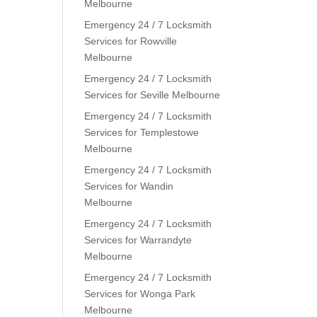
Melbourne
Emergency 24 / 7 Locksmith
Services for Rowville
Melbourne
Emergency 24 / 7 Locksmith
Services for Seville Melbourne
Emergency 24 / 7 Locksmith
Services for Templestowe
Melbourne
Emergency 24 / 7 Locksmith
Services for Wandin
Melbourne
Emergency 24 / 7 Locksmith
Services for Warrandyte
Melbourne
Emergency 24 / 7 Locksmith
Services for Wonga Park
Melbourne