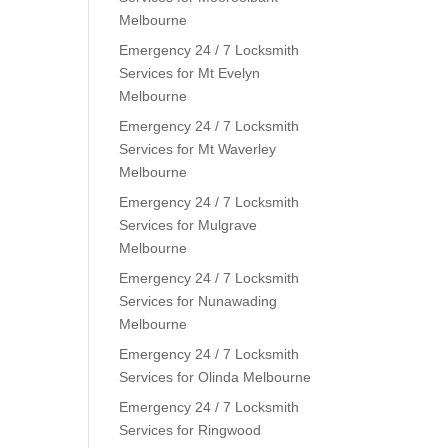
Melbourne
Emergency 24 / 7 Locksmith
Services for Mt Evelyn
Melbourne
Emergency 24 / 7 Locksmith
Services for Mt Waverley
Melbourne
Emergency 24 / 7 Locksmith
Services for Mulgrave
Melbourne
Emergency 24 / 7 Locksmith
Services for Nunawading
Melbourne
Emergency 24 / 7 Locksmith
Services for Olinda Melbourne
Emergency 24 / 7 Locksmith
Services for Ringwood