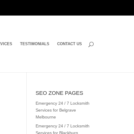
VICES
TESTIMONIALS
CONTACT US
SEO ZONE PAGES
Emergency 24 / 7 Locksmith
Services for Belgrave
Melbourne
Emergency 24 / 7 Locksmith
Services for Blackburn