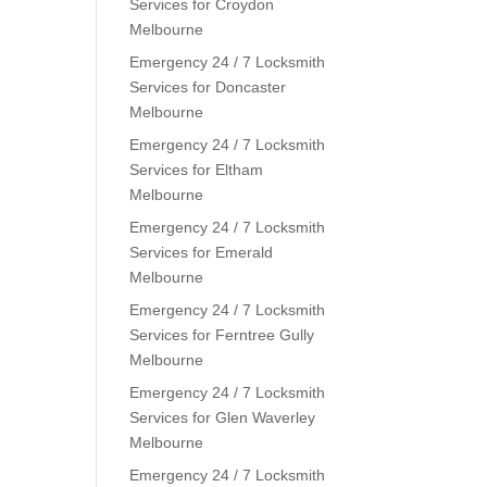
Services for Croydon
Melbourne
Emergency 24 / 7 Locksmith
Services for Doncaster
Melbourne
Emergency 24 / 7 Locksmith
Services for Eltham
Melbourne
Emergency 24 / 7 Locksmith
Services for Emerald
Melbourne
Emergency 24 / 7 Locksmith
Services for Ferntree Gully
Melbourne
Emergency 24 / 7 Locksmith
Services for Glen Waverley
Melbourne
Emergency 24 / 7 Locksmith