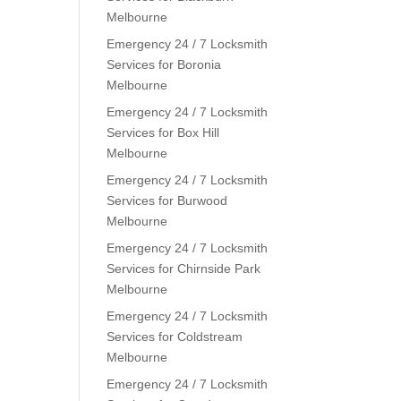
Melbourne
Emergency 24 / 7 Locksmith
Services for Boronia
Melbourne
Emergency 24 / 7 Locksmith
Services for Box Hill
Melbourne
Emergency 24 / 7 Locksmith
Services for Burwood
Melbourne
Emergency 24 / 7 Locksmith
Services for Chirnside Park
Melbourne
Emergency 24 / 7 Locksmith
Services for Coldstream
Melbourne
Emergency 24 / 7 Locksmith