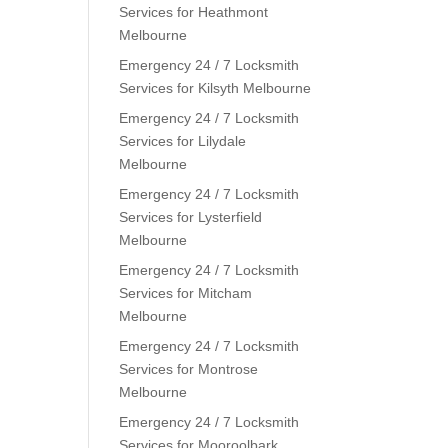
Services for Heathmont
Melbourne
Emergency 24 / 7 Locksmith
Services for Kilsyth Melbourne
Emergency 24 / 7 Locksmith
Services for Lilydale
Melbourne
Emergency 24 / 7 Locksmith
Services for Lysterfield
Melbourne
Emergency 24 / 7 Locksmith
Services for Mitcham
Melbourne
Emergency 24 / 7 Locksmith
Services for Montrose
Melbourne
Emergency 24 / 7 Locksmith
Services for Mooroolbark