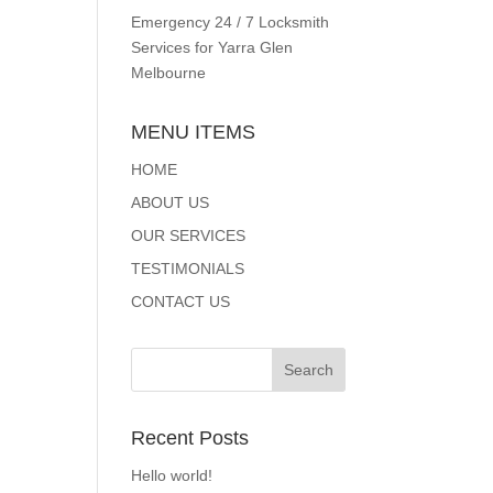
Emergency 24 / 7 Locksmith
Services for Yarra Glen
Melbourne
MENU ITEMS
HOME
ABOUT US
OUR SERVICES
TESTIMONIALS
CONTACT US
Recent Posts
Hello world!