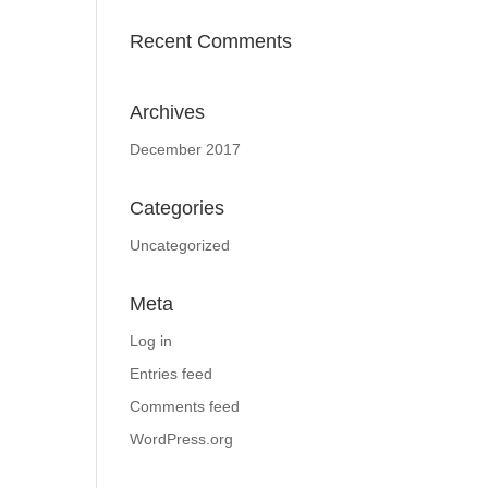
Recent Comments
Archives
December 2017
Categories
Uncategorized
Meta
Log in
Entries feed
Comments feed
WordPress.org