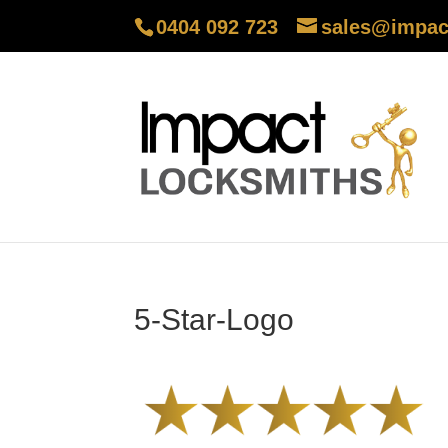
0404 092 723
sales@impac
5-Star-Logo