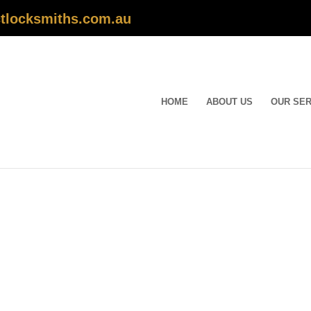
tlocksmiths.com.au
HOME
ABOUT US
OUR SER