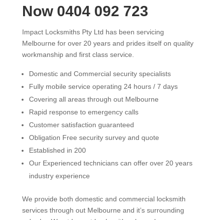
Now 0404 092 723
Impact Locksmiths Pty Ltd has been servicing
Melbourne for over 20 years and prides itself on quality
workmanship and first class service.
Domestic and Commercial security specialists
Fully mobile service operating 24 hours / 7 days
Covering all areas through out Melbourne
Rapid response to emergency calls
Customer satisfaction guaranteed
Obligation Free security survey and quote
Established in 200
Our Experienced technicians can offer over 20 years
industry experience
We provide both domestic and commercial locksmith
services through out Melbourne and it’s surrounding