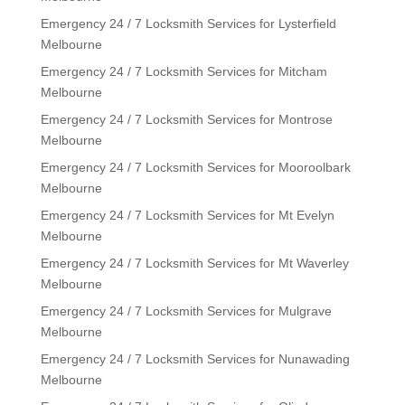
Emergency 24 / 7 Locksmith Services for Lysterfield
Melbourne
Emergency 24 / 7 Locksmith Services for Mitcham
Melbourne
Emergency 24 / 7 Locksmith Services for Montrose
Melbourne
Emergency 24 / 7 Locksmith Services for Mooroolbark
Melbourne
Emergency 24 / 7 Locksmith Services for Mt Evelyn
Melbourne
Emergency 24 / 7 Locksmith Services for Mt Waverley
Melbourne
Emergency 24 / 7 Locksmith Services for Mulgrave
Melbourne
Emergency 24 / 7 Locksmith Services for Nunawading
Melbourne