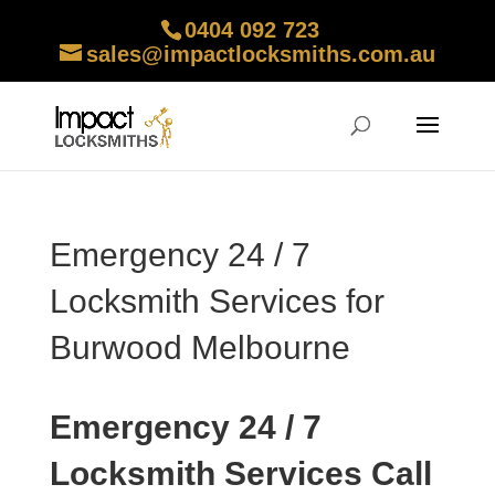
0404 092 723
sales@impactlocksmiths.com.au
Emergency 24 / 7
Locksmith Services for
Burwood Melbourne
Emergency 24 / 7
Locksmith Services Call