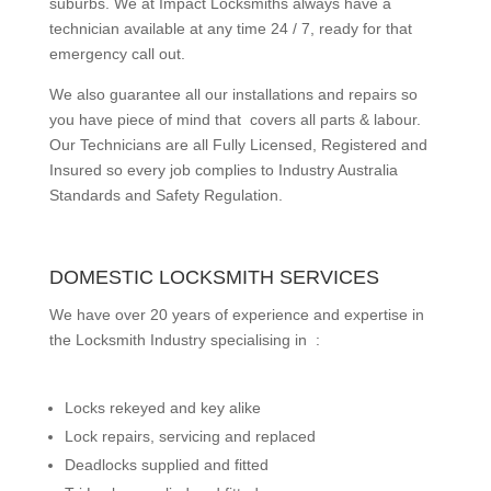
suburbs.
We at Impact Locksmiths always have a
technician available at any time 24 / 7, ready for that
emergency call out.
We also guarantee all our installations and repairs so
you have piece of mind that covers all parts & labour.
Our Technicians are all Fully Licensed, Registered and
Insured so every job complies to Industry Australia
Standards and Safety Regulation.
DOMESTIC LOCKSMITH SERVICES
We have over 20 years of experience and expertise in
the Locksmith Industry specialising in :
Locks rekeyed and key alike
Lock repairs, servicing and replaced
Deadlocks supplied and fitted