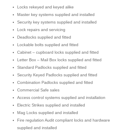
Locks rekeyed and keyed alike
Master key systems supplied and installed
Security key systems supplied and installed
Lock repairs and servicing
Deadlocks supplied and fitted
Lockable bolts supplied and fitted
Cabinet – cupboard locks supplied and fitted
Letter Box – Mail Box locks supplied and fitted
Standard Padlocks supplied and fitted
Security Keyed Padlocks supplied and fitted
Combination Padlocks supplied and fitted
Commercial Safe sales
Access control systems supplied and installation
Electric Strikes supplied and installed
Mag Locks supplied and installed
Fire regulation Audit compliant locks and hardware
supplied and installed