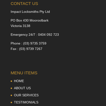
CONTACT US
Impact Locksmiths Pty Ltd
PO Box 430 Mooroolbark
Victoria 3138
Emergency 24/7 : 0404 092 723
Phone : (03) 9735 3759
Fax : (03) 9739 7267
MENU ITEMS
HOME
ABOUT US
OUR SERVICES
TESTIMONIALS