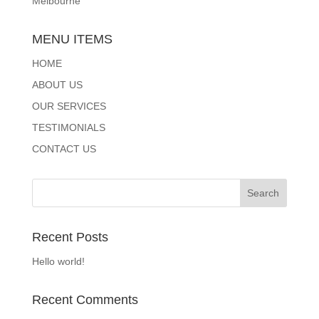
Melbourne
MENU ITEMS
HOME
ABOUT US
OUR SERVICES
TESTIMONIALS
CONTACT US
Recent Posts
Hello world!
Recent Comments