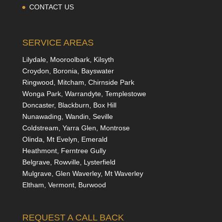
CONTACT US
SERVICE AREAS
Lilydale, Mooroolbark, Kilsyth
Croydon, Boronia, Bayswater
Ringwood, Mitcham, Chirnside Park
Wonga Park, Warrandyte, Templestowe
Doncaster, Blackburn, Box Hill
Nunawading, Wandin, Seville
Coldstream, Yarra Glen, Montrose
Olinda, Mt Evelyn, Emerald
Heathmont, Ferntree Gully
Belgrave, Rowville, Lysterfield
Mulgrave, Glen Waverley, Mt Waverley
Eltham, Vermont, Burwood
REQUEST A CALL BACK