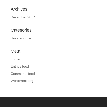
Archives
December 2017
Categories
Uncategorized
Meta
Log in
Entries feed
Comments feed
WordPress.org