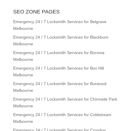
SEO ZONE PAGES
Emergency 24 / 7 Locksmith Services for Belgrave
Melbourne
Emergency 24 / 7 Locksmith Services for Blackburn
Melbourne
Emergency 24 / 7 Locksmith Services for Boronia
Melbourne
Emergency 24 / 7 Locksmith Services for Box Hill
Melbourne
Emergency 24 / 7 Locksmith Services for Burwood
Melbourne
Emergency 24 / 7 Locksmith Services for Chirnside Park
Melbourne
Emergency 24 / 7 Locksmith Services for Coldstream
Melbourne
Emergency 24 / 7 Locksmith Services for Croydon