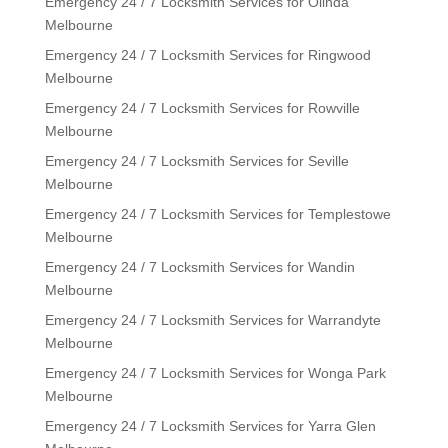
Emergency 24 / 7 Locksmith Services for Olinda
Melbourne
Emergency 24 / 7 Locksmith Services for Ringwood
Melbourne
Emergency 24 / 7 Locksmith Services for Rowville
Melbourne
Emergency 24 / 7 Locksmith Services for Seville
Melbourne
Emergency 24 / 7 Locksmith Services for Templestowe
Melbourne
Emergency 24 / 7 Locksmith Services for Wandin
Melbourne
Emergency 24 / 7 Locksmith Services for Warrandyte
Melbourne
Emergency 24 / 7 Locksmith Services for Wonga Park
Melbourne
Emergency 24 / 7 Locksmith Services for Yarra Glen