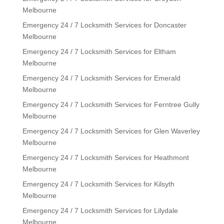
Melbourne
Emergency 24 / 7 Locksmith Services for Doncaster
Melbourne
Emergency 24 / 7 Locksmith Services for Eltham
Melbourne
Emergency 24 / 7 Locksmith Services for Emerald
Melbourne
Emergency 24 / 7 Locksmith Services for Ferntree Gully
Melbourne
Emergency 24 / 7 Locksmith Services for Glen Waverley
Melbourne
Emergency 24 / 7 Locksmith Services for Heathmont
Melbourne
Emergency 24 / 7 Locksmith Services for Kilsyth
Melbourne
Emergency 24 / 7 Locksmith Services for Lilydale
Melbourne