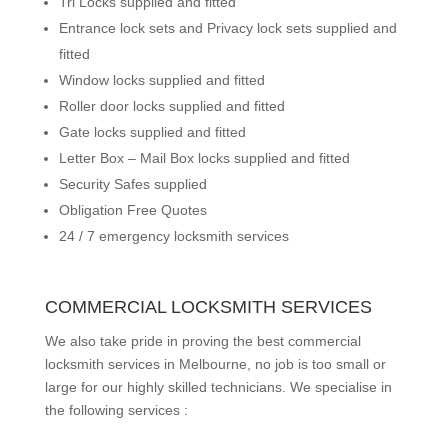
Tri Locks supplied and fitted
Entrance lock sets and Privacy lock sets supplied and
fitted
Window locks supplied and fitted
Roller door locks supplied and fitted
Gate locks supplied and fitted
Letter Box – Mail Box locks supplied and fitted
Security Safes supplied
Obligation Free Quotes
24 / 7 emergency locksmith services
COMMERCIAL LOCKSMITH SERVICES
We also take pride in proving the best commercial
locksmith services in Melbourne, no job is too small or
large for our highly skilled technicians. We specialise in
the following services :