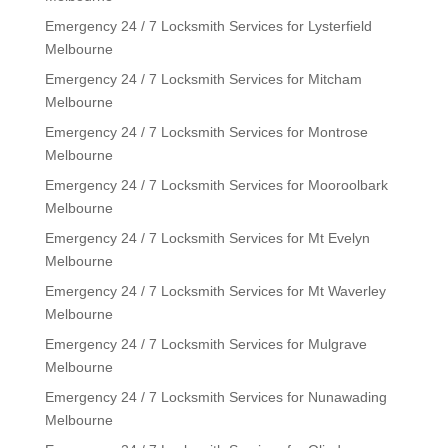
Emergency 24 / 7 Locksmith Services for Lysterfield
Melbourne
Emergency 24 / 7 Locksmith Services for Mitcham
Melbourne
Emergency 24 / 7 Locksmith Services for Montrose
Melbourne
Emergency 24 / 7 Locksmith Services for Mooroolbark
Melbourne
Emergency 24 / 7 Locksmith Services for Mt Evelyn
Melbourne
Emergency 24 / 7 Locksmith Services for Mt Waverley
Melbourne
Emergency 24 / 7 Locksmith Services for Mulgrave
Melbourne
Emergency 24 / 7 Locksmith Services for Nunawading
Melbourne