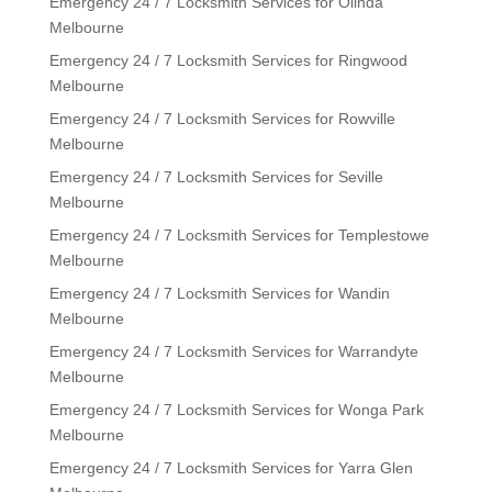
Emergency 24 / 7 Locksmith Services for Olinda
Melbourne
Emergency 24 / 7 Locksmith Services for Ringwood
Melbourne
Emergency 24 / 7 Locksmith Services for Rowville
Melbourne
Emergency 24 / 7 Locksmith Services for Seville
Melbourne
Emergency 24 / 7 Locksmith Services for Templestowe
Melbourne
Emergency 24 / 7 Locksmith Services for Wandin
Melbourne
Emergency 24 / 7 Locksmith Services for Warrandyte
Melbourne
Emergency 24 / 7 Locksmith Services for Wonga Park
Melbourne
Emergency 24 / 7 Locksmith Services for Yarra Glen