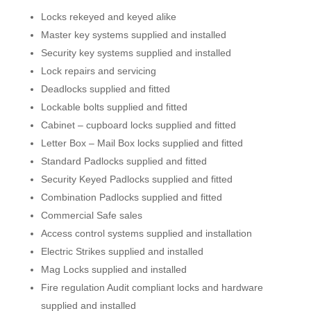
Locks rekeyed and keyed alike
Master key systems supplied and installed
Security key systems supplied and installed
Lock repairs and servicing
Deadlocks supplied and fitted
Lockable bolts supplied and fitted
Cabinet – cupboard locks supplied and fitted
Letter Box – Mail Box locks supplied and fitted
Standard Padlocks supplied and fitted
Security Keyed Padlocks supplied and fitted
Combination Padlocks supplied and fitted
Commercial Safe sales
Access control systems supplied and installation
Electric Strikes supplied and installed
Mag Locks supplied and installed
Fire regulation Audit compliant locks and hardware
supplied and installed