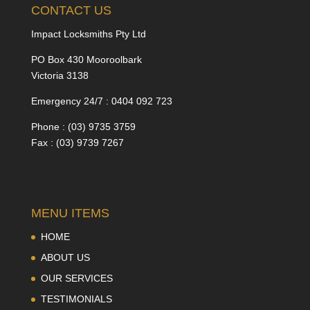
CONTACT US
Impact Locksmiths Pty Ltd
PO Box 430 Mooroolbark
Victoria 3138
Emergency 24/7 : 0404 092 723
Phone : (03) 9735 3759
Fax : (03) 9739 7267
MENU ITEMS
HOME
ABOUT US
OUR SERVICES
TESTIMONIALS