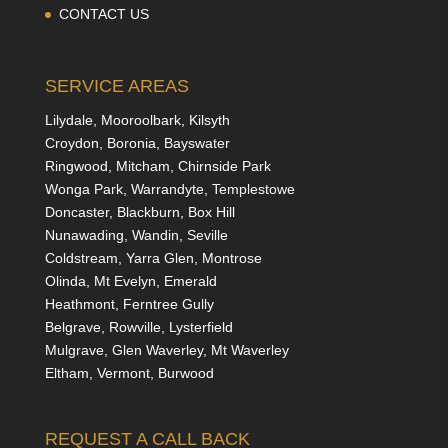
CONTACT US
SERVICE AREAS
Lilydale, Mooroolbark, Kilsyth
Croydon, Boronia, Bayswater
Ringwood, Mitcham, Chirnside Park
Wonga Park, Warrandyte, Templestowe
Doncaster, Blackburn, Box Hill
Nunawading, Wandin, Seville
Coldstream, Yarra Glen, Montrose
Olinda, Mt Evelyn, Emerald
Heathmont, Ferntree Gully
Belgrave, Rowville, Lysterfield
Mulgrave, Glen Waverley, Mt Waverley
Eltham, Vermont, Burwood
REQUEST A CALL BACK