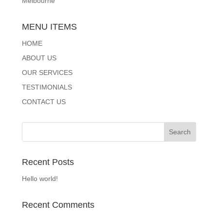
Melbourne
MENU ITEMS
HOME
ABOUT US
OUR SERVICES
TESTIMONIALS
CONTACT US
Recent Posts
Hello world!
Recent Comments