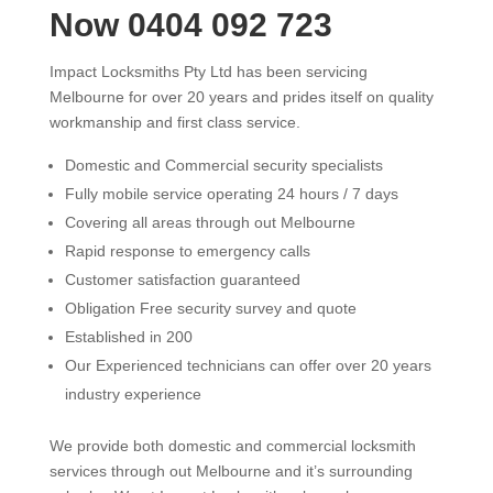
Now 0404 092 723
Impact Locksmiths Pty Ltd has been servicing
Melbourne for over 20 years and prides itself on quality
workmanship and first class service.
Domestic and Commercial security specialists
Fully mobile service operating 24 hours / 7 days
Covering all areas through out Melbourne
Rapid response to emergency calls
Customer satisfaction guaranteed
Obligation Free security survey and quote
Established in 200
Our Experienced technicians can offer over 20 years
industry experience
We provide both domestic and commercial locksmith
services through out Melbourne and it’s surrounding