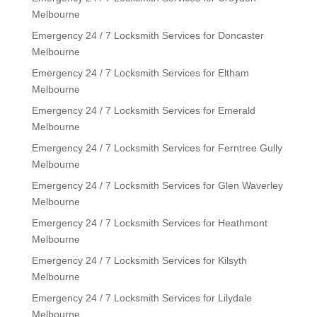
Melbourne
Emergency 24 / 7 Locksmith Services for Doncaster
Melbourne
Emergency 24 / 7 Locksmith Services for Eltham
Melbourne
Emergency 24 / 7 Locksmith Services for Emerald
Melbourne
Emergency 24 / 7 Locksmith Services for Ferntree Gully
Melbourne
Emergency 24 / 7 Locksmith Services for Glen Waverley
Melbourne
Emergency 24 / 7 Locksmith Services for Heathmont
Melbourne
Emergency 24 / 7 Locksmith Services for Kilsyth
Melbourne
Emergency 24 / 7 Locksmith Services for Lilydale
Melbourne