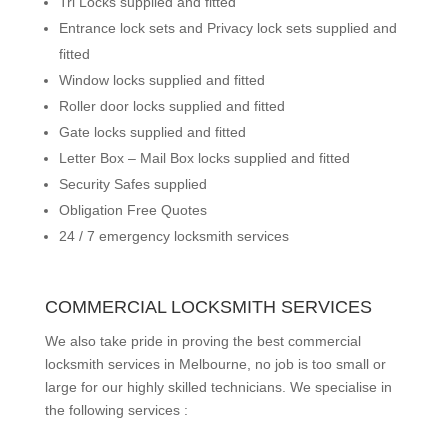
Tri Locks supplied and fitted
Entrance lock sets and Privacy lock sets supplied and
fitted
Window locks supplied and fitted
Roller door locks supplied and fitted
Gate locks supplied and fitted
Letter Box – Mail Box locks supplied and fitted
Security Safes supplied
Obligation Free Quotes
24 / 7 emergency locksmith services
COMMERCIAL LOCKSMITH SERVICES
We also take pride in proving the best commercial
locksmith services in Melbourne, no job is too small or
large for our highly skilled technicians. We specialise in
the following services :