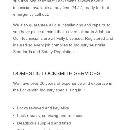
suburbs.
We at Impact Locksmiths always have a
technician available at any time 24 / 7, ready for that
emergency call out.
We also guarantee all our installations and repairs so
you have piece of mind that covers all parts & labour.
Our Technicians are all Fully Licensed, Registered and
Insured so every job complies to Industry Australia
Standards and Safety Regulation.
DOMESTIC LOCKSMITH SERVICES
We have over 20 years of experience and expertise in
the Locksmith Industry specialising in :
Locks rekeyed and key alike
Lock repairs, servicing and replaced
Deadlocks supplied and fitted