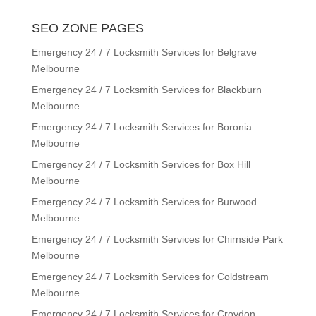
SEO ZONE PAGES
Emergency 24 / 7 Locksmith Services for Belgrave
Melbourne
Emergency 24 / 7 Locksmith Services for Blackburn
Melbourne
Emergency 24 / 7 Locksmith Services for Boronia
Melbourne
Emergency 24 / 7 Locksmith Services for Box Hill
Melbourne
Emergency 24 / 7 Locksmith Services for Burwood
Melbourne
Emergency 24 / 7 Locksmith Services for Chirnside Park
Melbourne
Emergency 24 / 7 Locksmith Services for Coldstream
Melbourne
Emergency 24 / 7 Locksmith Services for Croydon