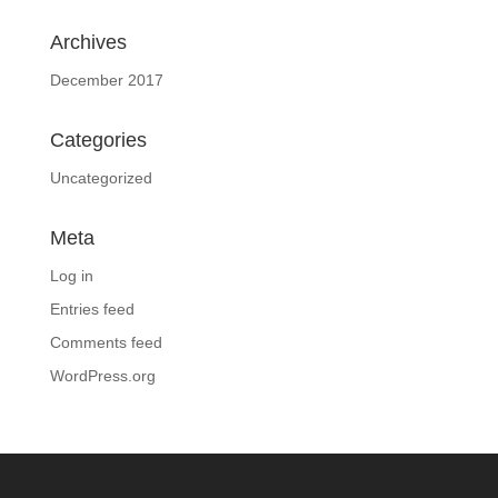
Archives
December 2017
Categories
Uncategorized
Meta
Log in
Entries feed
Comments feed
WordPress.org