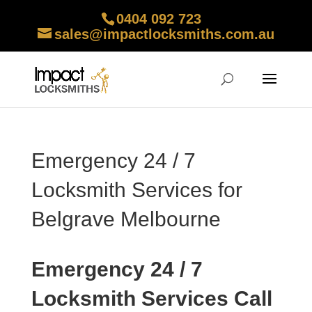
0404 092 723
sales@impactlocksmiths.com.au
Emergency 24 / 7
Locksmith Services for
Belgrave Melbourne
Emergency 24 / 7
Locksmith Services Call