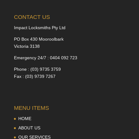
CONTACT US
Impact Locksmiths Pty Ltd
PO Box 430 Mooroolbark
Victoria 3138
Emergency 24/7 : 0404 092 723
Phone : (03) 9735 3759
Fax : (03) 9739 7267
MENU ITEMS
HOME
ABOUT US
OUR SERVICES