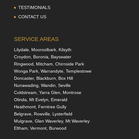
TESTIMONIALS
CONTACT US
SERVICE AREAS
Lilydale, Mooroolbark, Kilsyth
Croydon, Boronia, Bayswater
Ringwood, Mitcham, Chirnside Park
Wonga Park, Warrandyte, Templestowe
Doncaster, Blackburn, Box Hill
Nunawading, Wandin, Seville
Coldstream, Yarra Glen, Montrose
Olinda, Mt Evelyn, Emerald
Heathmont, Ferntree Gully
Belgrave, Rowville, Lysterfield
Mulgrave, Glen Waverley, Mt Waverley
Eltham, Vermont, Burwood