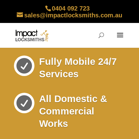
0404 092 723
sales@impactlocksmiths.com.au
Fully Mobile 24/7

Services
All Domestic &

Commercial
Works