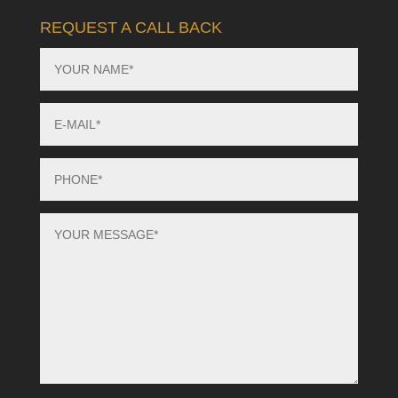
REQUEST A CALL BACK