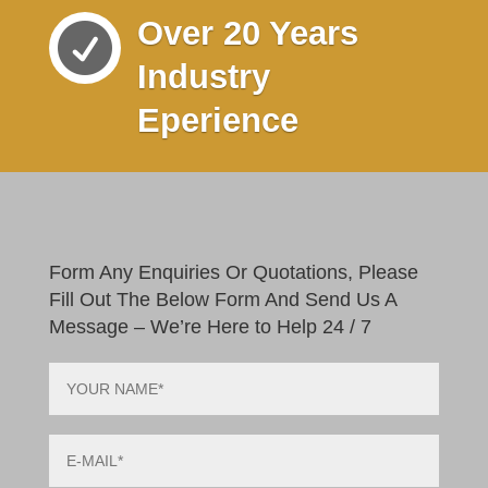
Over 20 Years

Industry
Eperience
Form Any Enquiries Or Quotations, Please
Fill Out The Below Form And Send Us A
Message – We’re Here to Help 24 / 7