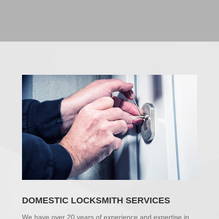
DOMESTIC LOCKSMITH SERVICES
We have over 20 years of experience and expertise in