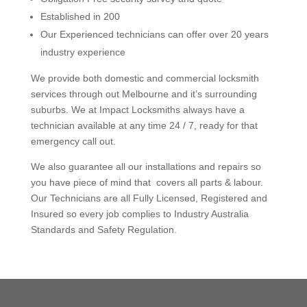
Established in 200
Our Experienced technicians can offer over 20 years
industry experience
We provide both domestic and commercial locksmith
services through out Melbourne and it’s surrounding
suburbs.
We at Impact Locksmiths always have a
technician available at any time 24 / 7, ready for that
emergency call out.
We also guarantee all our installations and repairs so
you have piece of mind that covers all parts & labour.
Our Technicians are all Fully Licensed, Registered and
Insured so every job complies to Industry Australia
Standards and Safety Regulation.