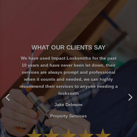
WHAT OUR CLIENTS SAY
We have used Impact Locksmiths for the past
10 years and have never been let down, their
services are always prompt and professional
when it counts and needed, we can highly
Charlie Marks
recommend their services to anyone needing a
locksmith
Jake Delmore
Property Services