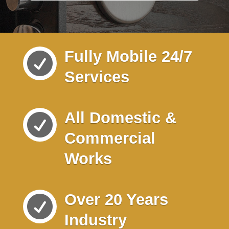
Fully Mobile 24/7

Services
All Domestic &

Commercial
Works
Over 20 Years

Industry