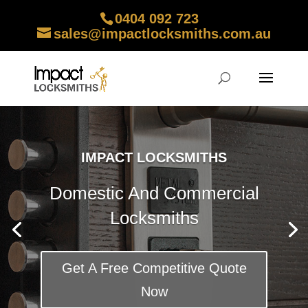
0404 092 723
sales@impactlocksmiths.com.au
IMPACT LOCKSMITHS
Domestic And Commercial
Locksmiths
Get A Free Competitive Quote
Now