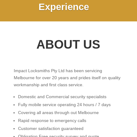
Experience
ABOUT US
Impact Locksmiths Pty Ltd has been servicing
Melbourne for over 20 years and prides itself on quality
workmanship and first class service.
Domestic and Commercial security specialists
Fully mobile service operating 24 hours / 7 days
Covering all areas through out Melbourne
Rapid response to emergency calls
Customer satisfaction guaranteed
Obligation Free security survey and quote