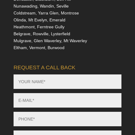
Nunawading, Wandin, Seville
Coldstream, Yarra Glen, Montrose
Olinda, Mt Evelyn, Emerald
Heathmont, Ferntree Gully
Belgrave, Rowville, Lysterfield
Mulgrave, Glen Waverley, Mt Waverley
Eltham, Vermont, Burwood
REQUEST A CALL BACK