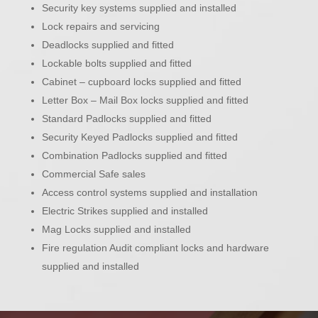
Security key systems supplied and installed
Lock repairs and servicing
Deadlocks supplied and fitted
Lockable bolts supplied and fitted
Cabinet – cupboard locks supplied and fitted
Letter Box – Mail Box locks supplied and fitted
Standard Padlocks supplied and fitted
Security Keyed Padlocks supplied and fitted
Combination Padlocks supplied and fitted
Commercial Safe sales
Access control systems supplied and installation
Electric Strikes supplied and installed
Mag Locks supplied and installed
Fire regulation Audit compliant locks and hardware
supplied and installed