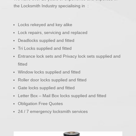
the Locksmith Industry specialising in :
Locks rekeyed and key alike
Lock repairs, servicing and replaced
Deadlocks supplied and fitted
Tri Locks supplied and fitted
Entrance lock sets and Privacy lock sets supplied and
fitted
Window locks supplied and fitted
Roller door locks supplied and fitted
Gate locks supplied and fitted
Letter Box – Mail Box locks supplied and fitted
Obligation Free Quotes
24 / 7 emergency locksmith services