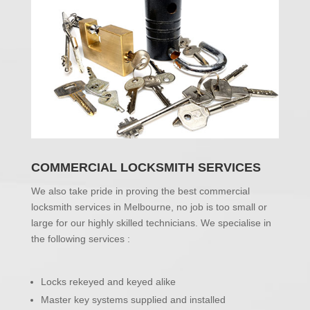
COMMERCIAL LOCKSMITH SERVICES
We also take pride in proving the best commercial
locksmith services in Melbourne, no job is too small or
large for our highly skilled technicians. We specialise in
the following services :
Locks rekeyed and keyed alike
Master key systems supplied and installed