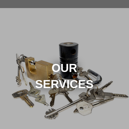
OUR
SERVICES