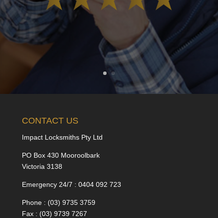
CONTACT US
Impact Locksmiths Pty Ltd
PO Box 430 Mooroolbark
Victoria 3138
Emergency 24/7 : 0404 092 723
Phone : (03) 9735 3759
Fax : (03) 9739 7267