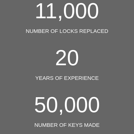
11,000
NUMBER OF LOCKS REPLACED
20
YEARS OF EXPERIENCE
50,000
NUMBER OF KEYS MADE