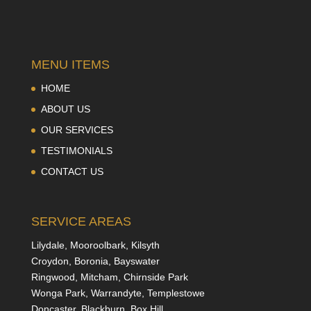
MENU ITEMS
HOME
ABOUT US
OUR SERVICES
TESTIMONIALS
CONTACT US
SERVICE AREAS
Lilydale, Mooroolbark, Kilsyth
Croydon, Boronia, Bayswater
Ringwood, Mitcham, Chirnside Park
Wonga Park, Warrandyte, Templestowe
Doncaster, Blackburn, Box Hill