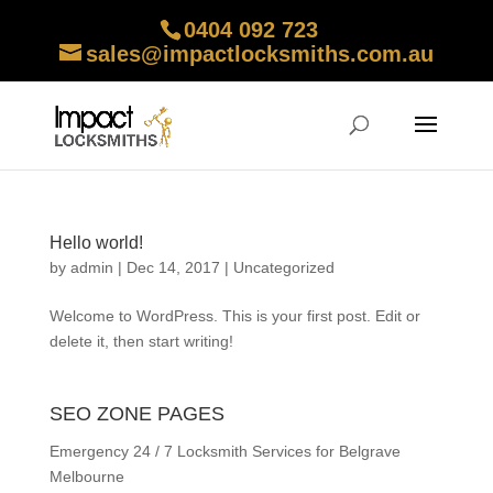
0404 092 723
sales@impactlocksmiths.com.au
Hello world!
by
admin
|
Dec 14, 2017
|
Uncategorized
Welcome to WordPress. This is your first post. Edit or
delete it, then start writing!
SEO ZONE PAGES
Emergency 24 / 7 Locksmith Services for Belgrave
Melbourne