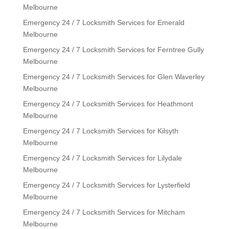
Melbourne
Emergency 24 / 7 Locksmith Services for Emerald
Melbourne
Emergency 24 / 7 Locksmith Services for Ferntree Gully
Melbourne
Emergency 24 / 7 Locksmith Services for Glen Waverley
Melbourne
Emergency 24 / 7 Locksmith Services for Heathmont
Melbourne
Emergency 24 / 7 Locksmith Services for Kilsyth
Melbourne
Emergency 24 / 7 Locksmith Services for Lilydale
Melbourne
Emergency 24 / 7 Locksmith Services for Lysterfield
Melbourne
Emergency 24 / 7 Locksmith Services for Mitcham
Melbourne