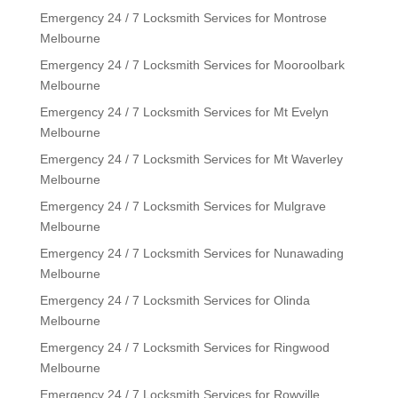
Emergency 24 / 7 Locksmith Services for Montrose
Melbourne
Emergency 24 / 7 Locksmith Services for Mooroolbark
Melbourne
Emergency 24 / 7 Locksmith Services for Mt Evelyn
Melbourne
Emergency 24 / 7 Locksmith Services for Mt Waverley
Melbourne
Emergency 24 / 7 Locksmith Services for Mulgrave
Melbourne
Emergency 24 / 7 Locksmith Services for Nunawading
Melbourne
Emergency 24 / 7 Locksmith Services for Olinda
Melbourne
Emergency 24 / 7 Locksmith Services for Ringwood
Melbourne
Emergency 24 / 7 Locksmith Services for Rowville