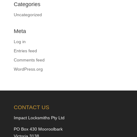
Categories
Uncategorized
Meta
Log in
Entries feed
Comments feed
WordPress.org
CONTACT US
Impact Locksmiths Pty Ltd
PO Box 430 Mooroolbark
Victoria 3138