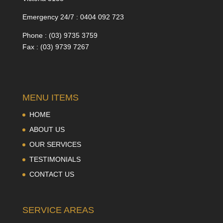
Emergency 24/7 : 0404 092 723
Phone : (03) 9735 3759
Fax : (03) 9739 7267
MENU ITEMS
HOME
ABOUT US
OUR SERVICES
TESTIMONIALS
CONTACT US
SERVICE AREAS