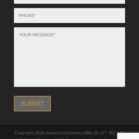
Copyright 2026 Impact Locksmiths ABN 20 127 352 041