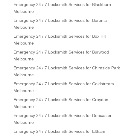
Emergency 24 / 7 Locksmith Services for Blackburn
Melbourne
Emergency 24 / 7 Locksmith Services for Boronia
Melbourne
Emergency 24 / 7 Locksmith Services for Box Hill
Melbourne
Emergency 24 / 7 Locksmith Services for Burwood
Melbourne
Emergency 24 / 7 Locksmith Services for Chirnside Park
Melbourne
Emergency 24 / 7 Locksmith Services for Coldstream
Melbourne
Emergency 24 / 7 Locksmith Services for Croydon
Melbourne
Emergency 24 / 7 Locksmith Services for Doncaster
Melbourne
Emergency 24 / 7 Locksmith Services for Eltham