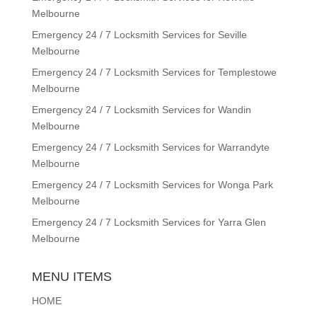
Melbourne
Emergency 24 / 7 Locksmith Services for Seville
Melbourne
Emergency 24 / 7 Locksmith Services for Templestowe
Melbourne
Emergency 24 / 7 Locksmith Services for Wandin
Melbourne
Emergency 24 / 7 Locksmith Services for Warrandyte
Melbourne
Emergency 24 / 7 Locksmith Services for Wonga Park
Melbourne
Emergency 24 / 7 Locksmith Services for Yarra Glen
Melbourne
MENU ITEMS
HOME