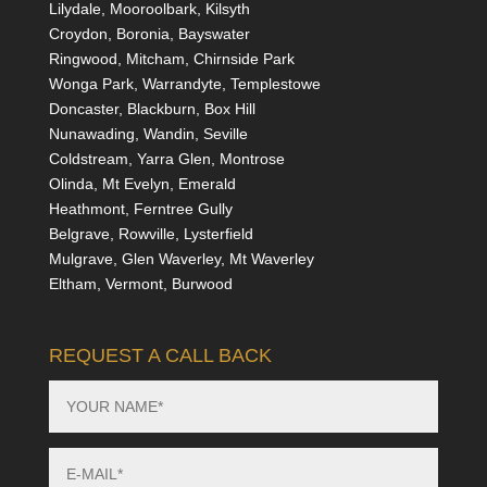
Lilydale, Mooroolbark, Kilsyth
Croydon, Boronia, Bayswater
Ringwood, Mitcham, Chirnside Park
Wonga Park, Warrandyte, Templestowe
Doncaster, Blackburn, Box Hill
Nunawading, Wandin, Seville
Coldstream, Yarra Glen, Montrose
Olinda, Mt Evelyn, Emerald
Heathmont, Ferntree Gully
Belgrave, Rowville, Lysterfield
Mulgrave, Glen Waverley, Mt Waverley
Eltham, Vermont, Burwood
REQUEST A CALL BACK