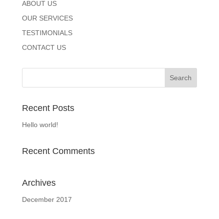
ABOUT US
OUR SERVICES
TESTIMONIALS
CONTACT US
Recent Posts
Hello world!
Recent Comments
Archives
December 2017