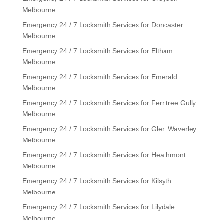
Melbourne
Emergency 24 / 7 Locksmith Services for Doncaster
Melbourne
Emergency 24 / 7 Locksmith Services for Eltham
Melbourne
Emergency 24 / 7 Locksmith Services for Emerald
Melbourne
Emergency 24 / 7 Locksmith Services for Ferntree Gully
Melbourne
Emergency 24 / 7 Locksmith Services for Glen Waverley
Melbourne
Emergency 24 / 7 Locksmith Services for Heathmont
Melbourne
Emergency 24 / 7 Locksmith Services for Kilsyth
Melbourne
Emergency 24 / 7 Locksmith Services for Lilydale
Melbourne