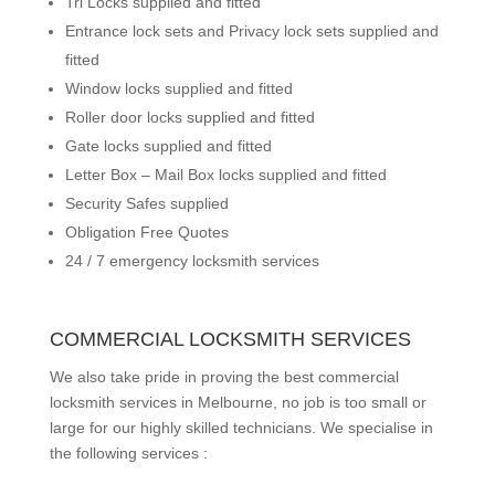
Tri Locks supplied and fitted
Entrance lock sets and Privacy lock sets supplied and
fitted
Window locks supplied and fitted
Roller door locks supplied and fitted
Gate locks supplied and fitted
Letter Box – Mail Box locks supplied and fitted
Security Safes supplied
Obligation Free Quotes
24 / 7 emergency locksmith services
COMMERCIAL LOCKSMITH SERVICES
We also take pride in proving the best commercial
locksmith services in Melbourne, no job is too small or
large for our highly skilled technicians. We specialise in
the following services :