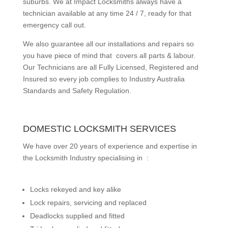
suburbs.
We at Impact Locksmiths always have a
technician available at any time 24 / 7, ready for that
emergency call out.
We also guarantee all our installations and repairs so
you have piece of mind that covers all parts & labour.
Our Technicians are all Fully Licensed, Registered and
Insured so every job complies to Industry Australia
Standards and Safety Regulation.
DOMESTIC LOCKSMITH SERVICES
We have over 20 years of experience and expertise in
the Locksmith Industry specialising in :
Locks rekeyed and key alike
Lock repairs, servicing and replaced
Deadlocks supplied and fitted