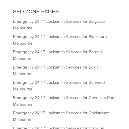
SEO ZONE PAGES
Emergency 24 / 7 Locksmith Services for Belgrave
Melbourne
Emergency 24 / 7 Locksmith Services for Blackburn
Melbourne
Emergency 24 / 7 Locksmith Services for Boronia
Melbourne
Emergency 24 / 7 Locksmith Services for Box Hill
Melbourne
Emergency 24 / 7 Locksmith Services for Burwood
Melbourne
Emergency 24 / 7 Locksmith Services for Chirnside Park
Melbourne
Emergency 24 / 7 Locksmith Services for Coldstream
Melbourne
Emergency 24 / 7 Locksmith Services for Croydon