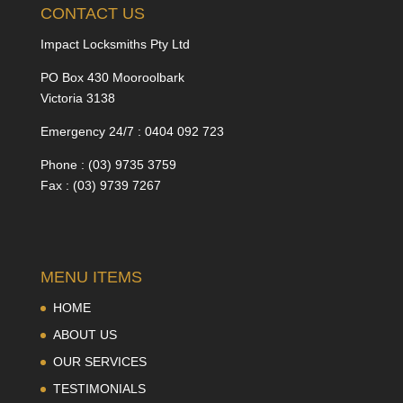
CONTACT US
Impact Locksmiths Pty Ltd
PO Box 430 Mooroolbark
Victoria 3138
Emergency 24/7 : 0404 092 723
Phone : (03) 9735 3759
Fax : (03) 9739 7267
MENU ITEMS
HOME
ABOUT US
OUR SERVICES
TESTIMONIALS