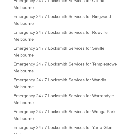
Emergency 24 / 7 Locksmith Services for Olinda
Melbourne
Emergency 24 / 7 Locksmith Services for Ringwood
Melbourne
Emergency 24 / 7 Locksmith Services for Rowville
Melbourne
Emergency 24 / 7 Locksmith Services for Seville
Melbourne
Emergency 24 / 7 Locksmith Services for Templestowe
Melbourne
Emergency 24 / 7 Locksmith Services for Wandin
Melbourne
Emergency 24 / 7 Locksmith Services for Warrandyte
Melbourne
Emergency 24 / 7 Locksmith Services for Wonga Park
Melbourne
Emergency 24 / 7 Locksmith Services for Yarra Glen