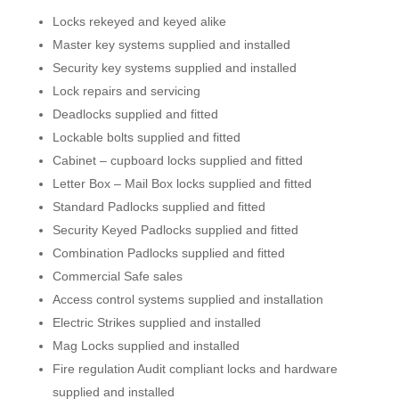
Locks rekeyed and keyed alike
Master key systems supplied and installed
Security key systems supplied and installed
Lock repairs and servicing
Deadlocks supplied and fitted
Lockable bolts supplied and fitted
Cabinet – cupboard locks supplied and fitted
Letter Box – Mail Box locks supplied and fitted
Standard Padlocks supplied and fitted
Security Keyed Padlocks supplied and fitted
Combination Padlocks supplied and fitted
Commercial Safe sales
Access control systems supplied and installation
Electric Strikes supplied and installed
Mag Locks supplied and installed
Fire regulation Audit compliant locks and hardware
supplied and installed