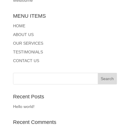
Melbourne
MENU ITEMS
HOME
ABOUT US
OUR SERVICES
TESTIMONIALS
CONTACT US
Recent Posts
Hello world!
Recent Comments