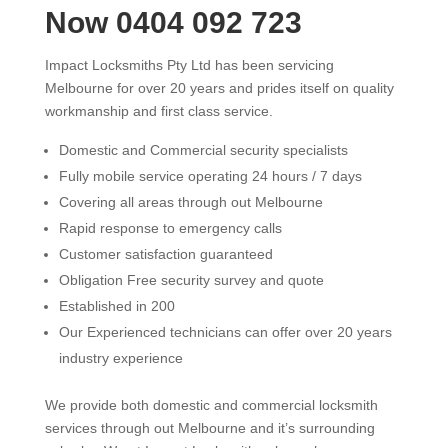
Now 0404 092 723
Impact Locksmiths Pty Ltd has been servicing
Melbourne for over 20 years and prides itself on quality
workmanship and first class service.
Domestic and Commercial security specialists
Fully mobile service operating 24 hours / 7 days
Covering all areas through out Melbourne
Rapid response to emergency calls
Customer satisfaction guaranteed
Obligation Free security survey and quote
Established in 200
Our Experienced technicians can offer over 20 years
industry experience
We provide both domestic and commercial locksmith
services through out Melbourne and it’s surrounding