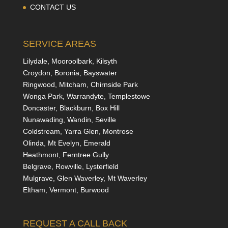
CONTACT US
SERVICE AREAS
Lilydale, Mooroolbark, Kilsyth
Croydon, Boronia, Bayswater
Ringwood, Mitcham, Chirnside Park
Wonga Park, Warrandyte, Templestowe
Doncaster, Blackburn, Box Hill
Nunawading, Wandin, Seville
Coldstream, Yarra Glen, Montrose
Olinda, Mt Evelyn, Emerald
Heathmont, Ferntree Gully
Belgrave, Rowville, Lysterfield
Mulgrave, Glen Waverley, Mt Waverley
Eltham, Vermont, Burwood
REQUEST A CALL BACK