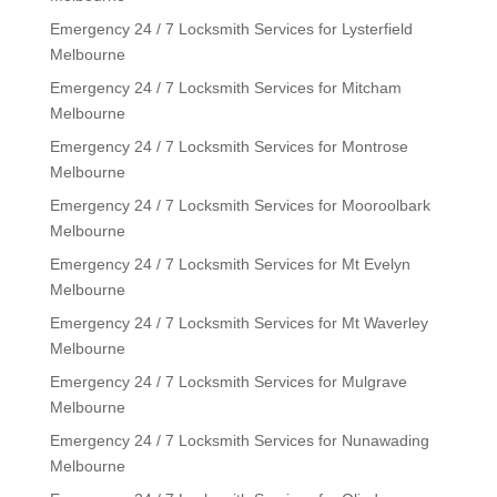
Emergency 24 / 7 Locksmith Services for Lysterfield
Melbourne
Emergency 24 / 7 Locksmith Services for Mitcham
Melbourne
Emergency 24 / 7 Locksmith Services for Montrose
Melbourne
Emergency 24 / 7 Locksmith Services for Mooroolbark
Melbourne
Emergency 24 / 7 Locksmith Services for Mt Evelyn
Melbourne
Emergency 24 / 7 Locksmith Services for Mt Waverley
Melbourne
Emergency 24 / 7 Locksmith Services for Mulgrave
Melbourne
Emergency 24 / 7 Locksmith Services for Nunawading
Melbourne