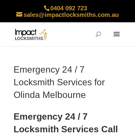
0404 092 723
sales@impactlocksmiths.com.au
Emergency 24 / 7
Locksmith Services for
Olinda Melbourne
Emergency 24 / 7
Locksmith Services Call