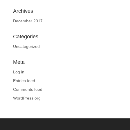
Archives
December 2017
Categories
Uncategorized
Meta
Log in
Entries feed
Comments feed
WordPress.org